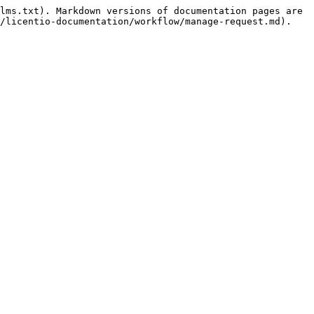
lms.txt). Markdown versions of documentation pages are 
/licentio-documentation/workflow/manage-request.md).
