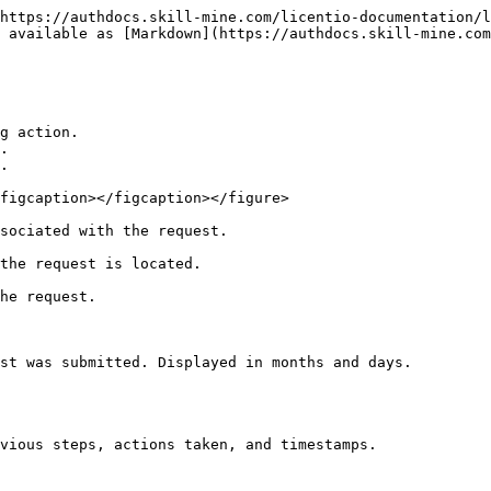
https://authdocs.skill-mine.com/licentio-documentation/l
 available as [Markdown](https://authdocs.skill-mine.com
g action.

.

.

figcaption></figcaption></figure>

sociated with the request.

the request is located.

he request.

st was submitted. Displayed in months and days.
