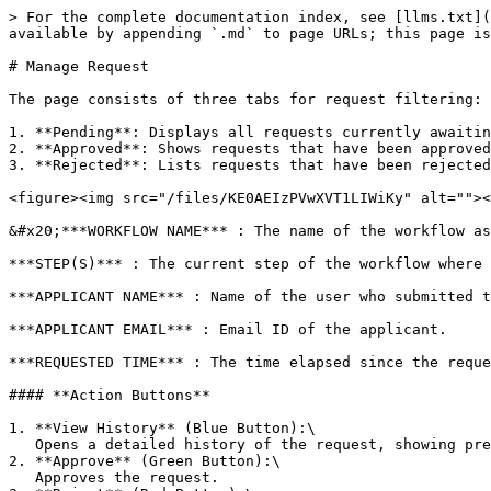
> For the complete documentation index, see [llms.txt](
available by appending `.md` to page URLs; this page is
# Manage Request

The page consists of three tabs for request filtering:

1. **Pending**: Displays all requests currently awaitin
2. **Approved**: Shows requests that have been approved
3. **Rejected**: Lists requests that have been rejected
<figure><img src="/files/KE0AEIzPVwXVT1LIWiKy" alt=""><
&#x20;***WORKFLOW NAME*** : The name of the workflow as
***STEP(S)*** : The current step of the workflow where 
***APPLICANT NAME*** : Name of the user who submitted t
***APPLICANT EMAIL*** : Email ID of the applicant.

***REQUESTED TIME*** : The time elapsed since the reque
#### **Action Buttons**

1. **View History** (Blue Button):\

   Opens a detailed history of the request, showing previous steps, actions taken, and timestamps.

2. **Approve** (Green Button):\

   Approves the request.
