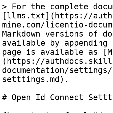
> For the complete docu
[llms.txt](https://auth
mine.com/licentio-docum
Markdown versions of do
available by appending 
page is available as [M
(https://authdocs.skill
documentation/settings/
setttings.md).

# Open Id Connect Settti