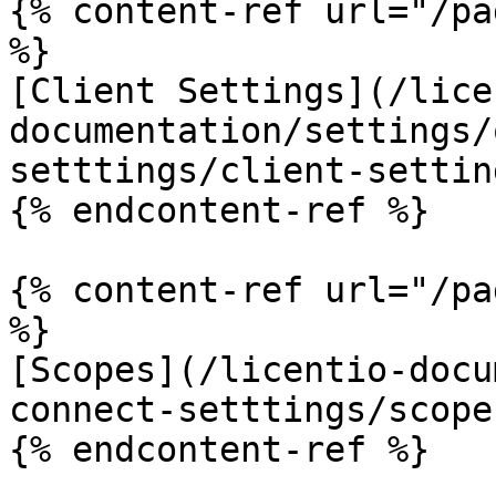
{% content-ref url="/pa
%}

[Client Settings](/lice
documentation/settings/
setttings/client-settin
{% endcontent-ref %}

{% content-ref url="/pa
%}

[Scopes](/licentio-docu
connect-setttings/scope