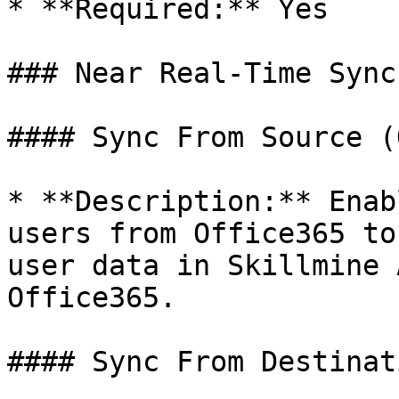
* **Required:** Yes

### Near Real-Time Sync
#### Sync From Source (
* **Description:** Enab
users from Office365 to
user data in Skillmine 
Office365.

#### Sync From Destinat