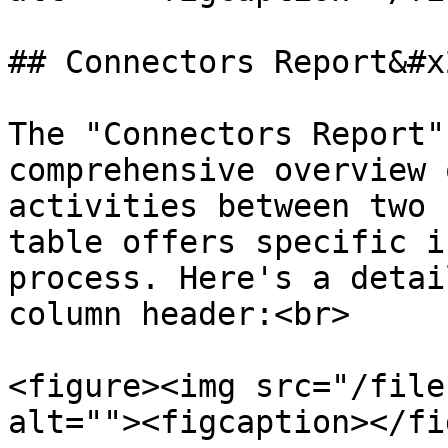
## Connectors Report&#x2
The "Connectors Report"
comprehensive overview 
activities between two 
table offers specific i
process. Here's a detai
column header:<br>

<figure><img src="/file
alt=""><figcaption></fi