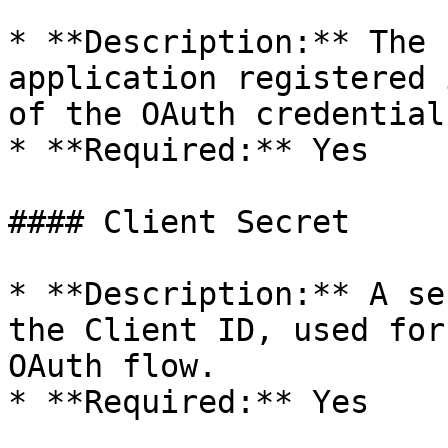
* **Description:** The 
application registered 
of the OAuth credentials
* **Required:** Yes

#### Client Secret

* **Description:** A se
the Client ID, used for
OAuth flow.

* **Required:** Yes
