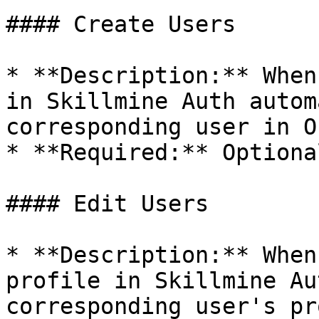
#### Create Users

* **Description:** When
in Skillmine Auth autom
corresponding user in O
* **Required:** Optional
#### Edit Users

* **Description:** When
profile in Skillmine Au
corresponding user's pr