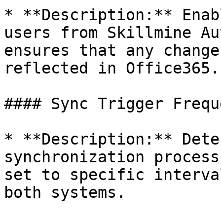
* **Description:** Enab
users from Skillmine Au
ensures that any change
reflected in Office365.

#### Sync Trigger Freque
* **Description:** Dete
synchronization process
set to specific interva
both systems.
