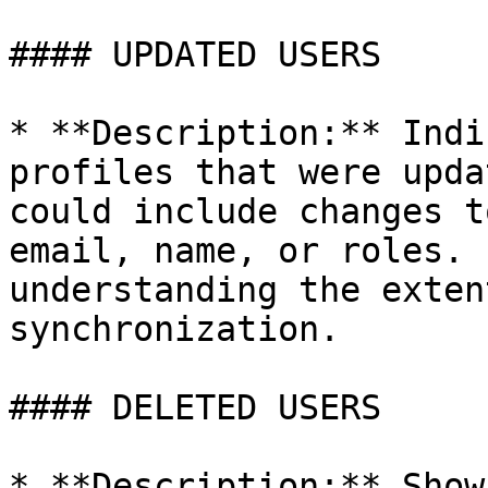
#### UPDATED USERS

* **Description:** Indi
profiles that were upda
could include changes t
email, name, or roles. 
understanding the exten
synchronization.

#### DELETED USERS

* **Description:** Show