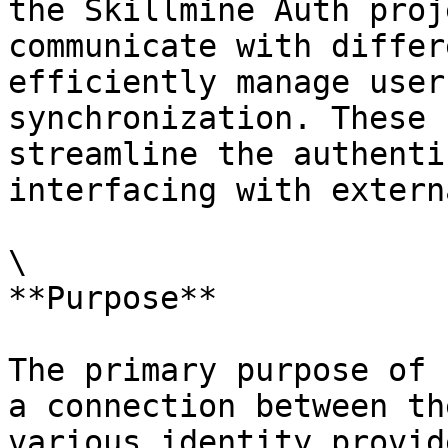
the Skillmine Auth proj
communicate with differ
efficiently manage user
synchronization. These 
streamline the authenti
interfacing with extern
\

**Purpose**

The primary purpose of 
a connection between th
various identity provid