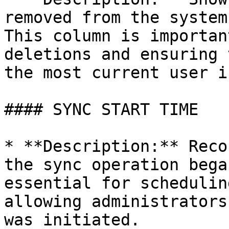
removed from the system
This column is importan
deletions and ensuring 
the most current user i
#### SYNC START TIME

* **Description:** Reco
the sync operation bega
essential for schedulin
allowing administrators
was initiated.
