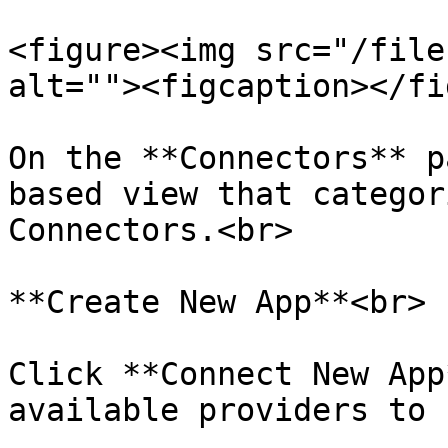
<figure><img src="/file
alt=""><figcaption></fi
On the **Connectors** p
based view that categor
Connectors.<br>

**Create New App**<br>

Click **Connect New App
available providers to 