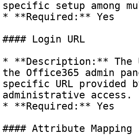
specific setup among mu
* **Required:** Yes

#### Login URL

* **Description:** The 
the Office365 admin pan
specific URL provided b
administrative access.

* **Required:** Yes

#### Attribute Mapping
