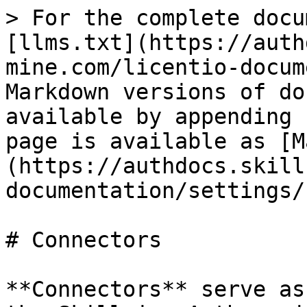
> For the complete docu
[llms.txt](https://auth
mine.com/licentio-docum
Markdown versions of do
available by appending 
page is available as [M
(https://authdocs.skill
documentation/settings/
# Connectors

**Connectors** serve as