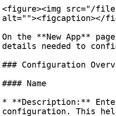
<figure><img src="/file
alt=""><figcaption></fi
On the **New App** page
details needed to confi
### Configuration Overvi
#### Name

* **Description:** Ente
configuration. This hel