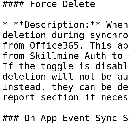
#### Force Delete

* **Description:** When
deletion during synchro
from Office365. This ap
from Skillmine Auth to 
If the toggle is disabl
deletion will not be au
Instead, they can be de
report section if neces
### On App Event Sync S