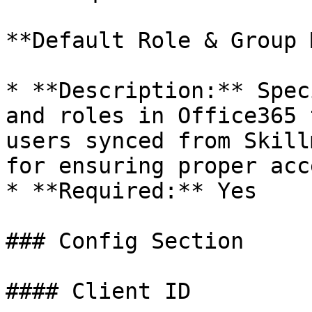
**Default Role & Group 
* **Description:** Spec
and roles in Office365 
users synced from Skill
for ensuring proper acc
* **Required:** Yes

### Config Section

#### Client ID
