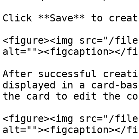
Click **Save** to creat
<figure><img src="/file
alt=""><figcaption></fi
After successful creati
displayed in a card-bas
the card to edit the co
<figure><img src="/file
alt=""><figcaption></fi