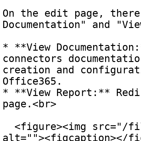
On the edit page, there
Documentation" and "Vie
* **View Documentation:
connectors documentatio
creation and configurat
Office365.

* **View Report:** Redi
page.<br>

  <figure><img src="/files/vl22AmqtZatLgL7fFvVR" 
alt=""><figcaption></fi