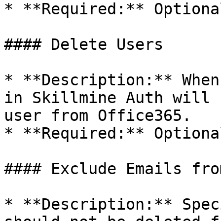
* **Required:** Optional
#### Delete Users

* **Description:** When
in Skillmine Auth will 
user from Office365.

* **Required:** Optional
#### Exclude Emails fro
* **Description:** Spec