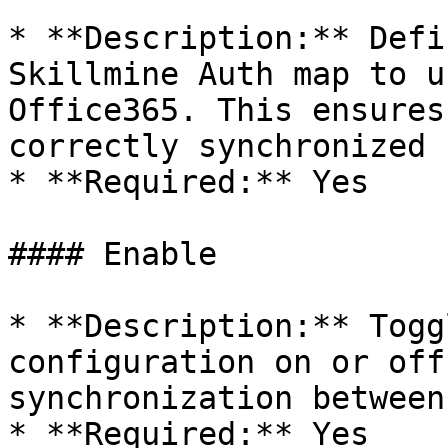
* **Description:** Defi
Skillmine Auth map to u
Office365. This ensures
correctly synchronized 
* **Required:** Yes

#### Enable

* **Description:** Togg
configuration on or off
synchronization between
* **Required:** Yes
