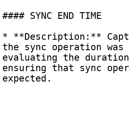
#### SYNC END TIME

* **Description:** Capt
the sync operation was 
evaluating the duration
ensuring that sync oper