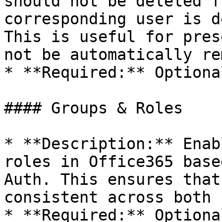
should not be deleted f
corresponding user is d
This is useful for pres
not be automatically re
* **Required:** Optional
#### Groups & Roles

* **Description:** Enab
roles in Office365 base
Auth. This ensures that
consistent across both 
* **Required:** Optional