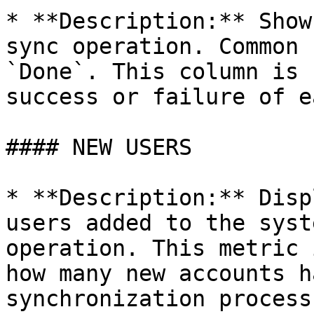
* **Description:** Show
sync operation. Common 
`Done`. This column is 
success or failure of e
#### NEW USERS

* **Description:** Disp
users added to the syst
operation. This metric 
how many new accounts h
synchronization process.