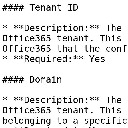
#### Tenant ID

* **Description:** The 
Office365 tenant. This 
Office365 that the conf
* **Required:** Yes

#### Domain

* **Description:** The 
Office365 tenant. This 
belonging to a specific