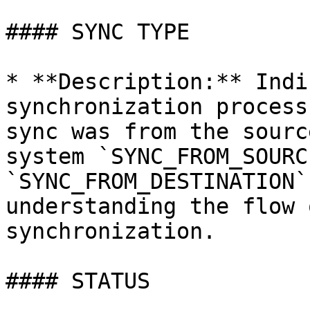
#### SYNC TYPE

* **Description:** Indi
synchronization process
sync was from the sourc
system `SYNC_FROM_SOURC
`SYNC_FROM_DESTINATION`
understanding the flow 
synchronization.

#### STATUS
