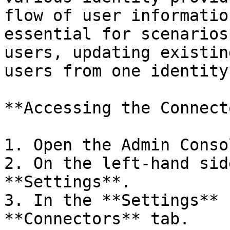
flow of user informatio
essential for scenarios
users, updating existin
users from one identity
**Accessing the Connect
1. Open the Admin Consol
2. On the left-hand sid
**Settings**.

3. In the **Settings** 
**Connectors** tab.
