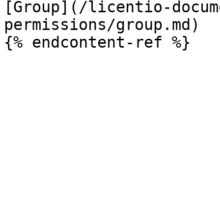
[Group](/licentio-docum
permissions/group.md)
