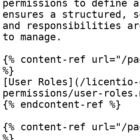
permissions to define a
ensures a structured, s
and responsibilities ar
to manage.

{% content-ref url="/pa
%}

[User Roles](/licentio-
permissions/user-roles.m
{% endcontent-ref %}

{% content-ref url="/pa
%}
