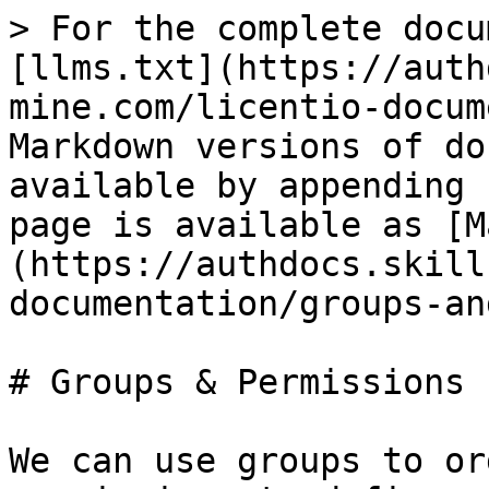
> For the complete docu
[llms.txt](https://auth
mine.com/licentio-docum
Markdown versions of do
available by appending 
page is available as [M
(https://authdocs.skill
documentation/groups-an
# Groups & Permissions

We can use groups to or