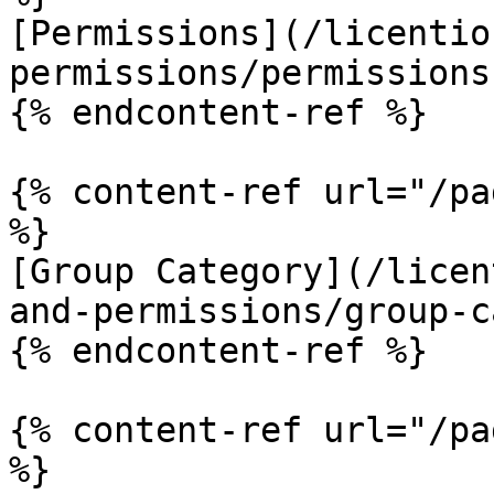
[Permissions](/licentio
permissions/permissions.
{% endcontent-ref %}

{% content-ref url="/pa
%}

[Group Category](/licen
and-permissions/group-c
{% endcontent-ref %}

{% content-ref url="/pa
%}
