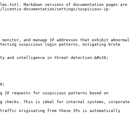
lms.txt). Markdown versions of documentation pages are 
/licentio-documentation/settings/suspicious-ip-
 monitor, and manage IP addresses that exhibit abnormal 
tecting suspicious login patterns, mitigating brute 
ty and intelligence in threat detection.&#x20;

0;

g IP requests for suspicious patterns based on 
g checks. This is ideal for internal systems, corporate 
traffic originating from these IPs is automatically 