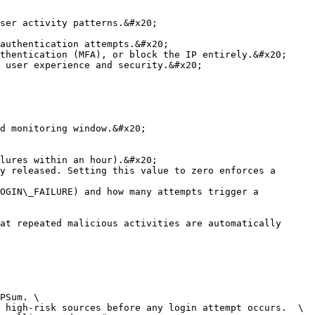
ser activity patterns.&#x20;

authentication attempts.&#x20;

thentication (MFA), or block the IP entirely.&#x20;

 user experience and security.&#x20;

d monitoring window.&#x20;

lures within an hour).&#x20;

y released. Setting this value to zero enforces a 
OGIN\_FAILURE) and how many attempts trigger a 
at repeated malicious activities are automatically 
PSum. \

 high-risk sources before any login attempt occurs.  \
