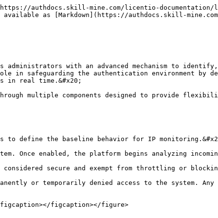
https://authdocs.skill-mine.com/licentio-documentation/l
 available as [Markdown](https://authdocs.skill-mine.com
s administrators with an advanced mechanism to identify,
ole in safeguarding the authentication environment by de
s in real time.&#x20;

hrough multiple components designed to provide flexibili
s to define the baseline behavior for IP monitoring.&#x2
tem. Once enabled, the platform begins analyzing incomin
 considered secure and exempt from throttling or blockin
anently or temporarily denied access to the system. Any 
figcaption></figcaption></figure>
