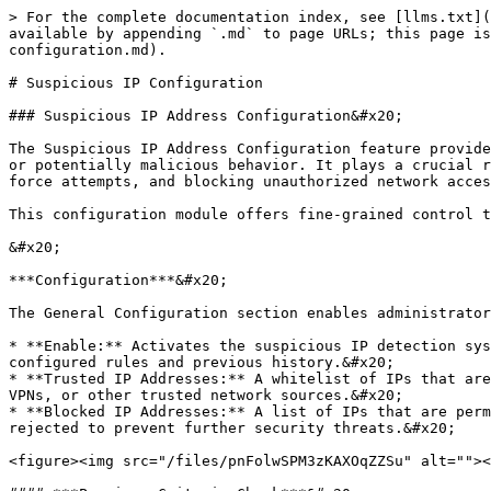
> For the complete documentation index, see [llms.txt](
available by appending `.md` to page URLs; this page is
configuration.md).

# Suspicious IP Configuration

### Suspicious IP Address Configuration&#x20;

The Suspicious IP Address Configuration feature provide
or potentially malicious behavior. It plays a crucial r
force attempts, and blocking unauthorized network acces
This configuration module offers fine-grained control t
&#x20;

***Configuration***&#x20;

The General Configuration section enables administrator
* **Enable:** Activates the suspicious IP detection sys
configured rules and previous history.&#x20;

* **Trusted IP Addresses:** A whitelist of IPs that are
VPNs, or other trusted network sources.&#x20;

* **Blocked IP Addresses:** A list of IPs that are perm
rejected to prevent further security threats.&#x20;

<figure><img src="/files/pnFolwSPM3zKAXOqZZSu" alt=""><