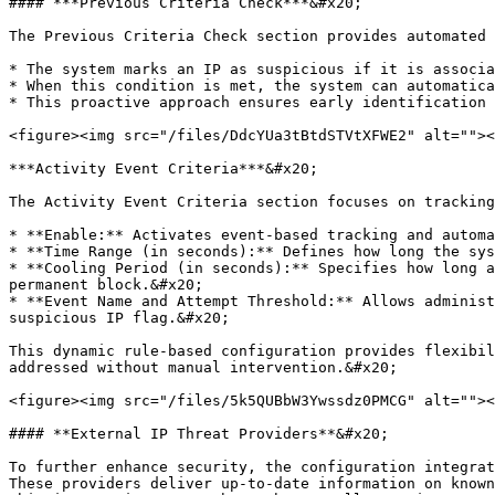
#### ***Previous Criteria Check***&#x20;

The Previous Criteria Check section provides automated 
* The system marks an IP as suspicious if it is associa
* When this condition is met, the system can automatica
* This proactive approach ensures early identification 
<figure><img src="/files/DdcYUa3tBtdSTVtXFWE2" alt=""><
***Activity Event Criteria***&#x20;

The Activity Event Criteria section focuses on tracking
* **Enable:** Activates event-based tracking and automa
* **Time Range (in seconds):** Defines how long the sys
* **Cooling Period (in seconds):** Specifies how long a
permanent block.&#x20;

* **Event Name and Attempt Threshold:** Allows administ
suspicious IP flag.&#x20;

This dynamic rule-based configuration provides flexibil
addressed without manual intervention.&#x20;

<figure><img src="/files/5k5QUBbW3Ywssdz0PMCG" alt=""><
#### **External IP Threat Providers**&#x20;

To further enhance security, the configuration integrat
These providers deliver up-to-date information on known