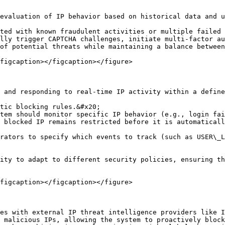
evaluation of IP behavior based on historical data and u
ted with known fraudulent activities or multiple failed 
lly trigger CAPTCHA challenges, initiate multi-factor au
of potential threats while maintaining a balance between
figcaption></figcaption></figure>

 and responding to real-time IP activity within a define
tic blocking rules.&#x20;

tem should monitor specific IP behavior (e.g., login fai
 blocked IP remains restricted before it is automaticall
rators to specify which events to track (such as USER\_L
ity to adapt to different security policies, ensuring th
figcaption></figcaption></figure>

es with external IP threat intelligence providers like I
 malicious IPs, allowing the system to proactively block