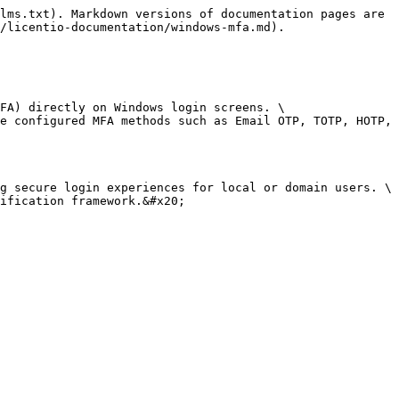
lms.txt). Markdown versions of documentation pages are 
/licentio-documentation/windows-mfa.md).

FA) directly on Windows login screens. \

e configured MFA methods such as Email OTP, TOTP, HOTP, 
g secure login experiences for local or domain users. \

ification framework.&#x20;
