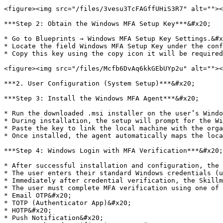
<figure><img src="/files/3vesu3TcFAGffUHiS3R7" alt=""><
***Step 2: Obtain the Windows MFA Setup Key***&#x20;

* Go to Blueprints → Windows MFA Setup Key Settings.&#x
* Locate the field Windows MFA Setup Key under the conf
* Copy this key using the copy icon it will be required
<figure><img src="/files/Mcfb6DvAq6kkGEbUYp2u" alt=""><
***2. User Configuration (System Setup)***&#x20;

***Step 3: Install the Windows MFA Agent***&#x20;

* Run the downloaded .msi installer on the user’s Windo
* During installation, the setup will prompt for the Wi
* Paste the key to link the local machine with the orga
* Once installed, the agent automatically maps the loca
***Step 4: Windows Login with MFA Verification***&#x20;

* After successful installation and configuration, the 
* The user enters their standard Windows credentials (u
* Immediately after credential verification, the Skillm
* The user must complete MFA verification using one of 
* Email OTP&#x20;

* TOTP (Authenticator App)&#x20;

* HOTP&#x20;

* Push Notification&#x20;
