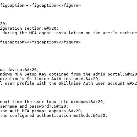
figcaption></figcaption></figure>

20;

iguration section.&#x20;

 during the MFA agent installation on the user’s machine
figcaption></figcaption></figure>

ws device.&#x20;

ndows MFA Setup Key obtained from the admin portal.&#x20
nization’s Skillmine Auth instance.&#x20;

l user profile with the Skillmine Auth user account.&#x2
next time the user logs into Windows:&#x20;

sername and password).&#x20;

ine Auth MFA prompt appears.&#x20;

the configured authentication methods:&#x20;
