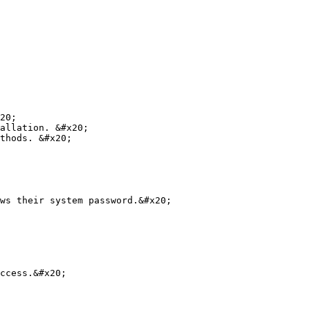
20;

allation. &#x20;

thods. &#x20;

ws their system password.&#x20;

ccess.&#x20;
