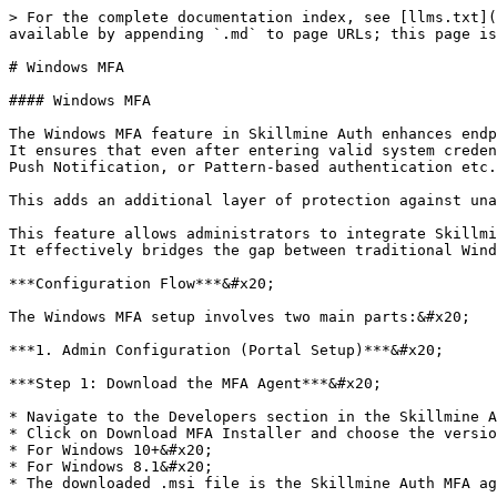
> For the complete documentation index, see [llms.txt](
available by appending `.md` to page URLs; this page is
# Windows MFA

#### Windows MFA

The Windows MFA feature in Skillmine Auth enhances endp
It ensures that even after entering valid system creden
Push Notification, or Pattern-based authentication etc.
This adds an additional layer of protection against una
This feature allows administrators to integrate Skillmi
It effectively bridges the gap between traditional Wind
***Configuration Flow***&#x20;

The Windows MFA setup involves two main parts:&#x20;

***1. Admin Configuration (Portal Setup)***&#x20;

***Step 1: Download the MFA Agent***&#x20;

* Navigate to the Developers section in the Skillmine A
* Click on Download MFA Installer and choose the versio
* For Windows 10+&#x20;

* For Windows 8.1&#x20;

* The downloaded .msi file is the Skillmine Auth MFA ag