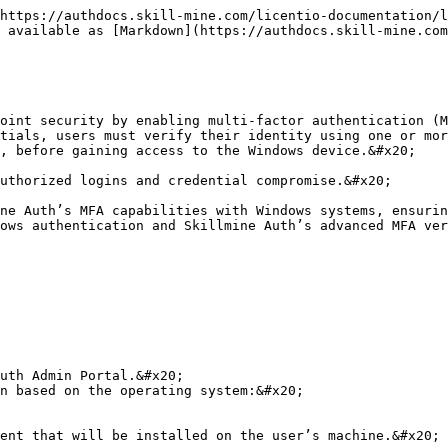
https://authdocs.skill-mine.com/licentio-documentation/l
 available as [Markdown](https://authdocs.skill-mine.com
oint security by enabling multi-factor authentication (M
tials, users must verify their identity using one or mor
, before gaining access to the Windows device.&#x20;

uthorized logins and credential compromise.&#x20;

ne Auth’s MFA capabilities with Windows systems, ensurin
ows authentication and Skillmine Auth’s advanced MFA ver
uth Admin Portal.&#x20;

n based on the operating system:&#x20;

ent that will be installed on the user’s machine.&#x20;
