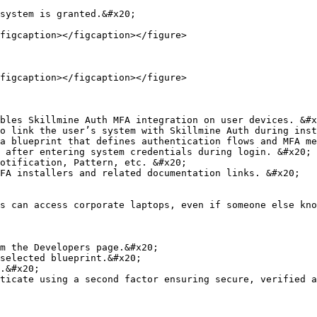
system is granted.&#x20;

figcaption></figcaption></figure>

figcaption></figcaption></figure>

bles Skillmine Auth MFA integration on user devices. &#x
o link the user’s system with Skillmine Auth during inst
a blueprint that defines authentication flows and MFA me
 after entering system credentials during login. &#x20;

otification, Pattern, etc. &#x20;

FA installers and related documentation links. &#x20;

s can access corporate laptops, even if someone else kno
m the Developers page.&#x20;

selected blueprint.&#x20;

.&#x20;

ticate using a second factor ensuring secure, verified a