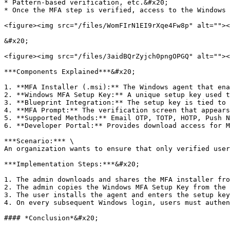
* Pattern-based verification, etc.&#x20;

* Once the MFA step is verified, access to the Windows 
<figure><img src="/files/WomFIrN1EI9rXqe4Fw8p" alt=""><
&#x20;

<figure><img src="/files/3aidBQrZyjch0pngOPGQ" alt=""><
***Components Explained***&#x20;

1. **MFA Installer (.msi):** The Windows agent that ena
2. **Windows MFA Setup Key:** A unique setup key used t
3. **Blueprint Integration:** The setup key is tied to 
4. **MFA Prompt:** The verification screen that appears
5. **Supported Methods:** Email OTP, TOTP, HOTP, Push N
6. **Developer Portal:** Provides download access for M
***Scenario:*** \

An organization wants to ensure that only verified user
***Implementation Steps:***&#x20;

1. The admin downloads and shares the MFA installer fro
2. The admin copies the Windows MFA Setup Key from the 
3. The user installs the agent and enters the setup key
4. On every subsequent Windows login, users must authen
#### *Conclusion*&#x20;
