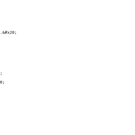
.&#x20;

;

0;
